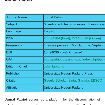
Journal Name
Jurnal Patriot
Subject
Scientific articles from research results a
Language
English
ISSN
2655-4984 (Print)
,
2714-6596 (Online)
Frequency
4 Issues per year (March, June, Septe
DOI
10. 24036 - oleh Crossref
OAI
http://patriot.ppj.unp.ac.id/index.php/patri
Editor in Chief
Jeki Haryanto
Publisher
Universitas Negeri Padang Press
Citation
Google Scholar, Sinta, Garuda, EBSCO
Affiliation
Universitas Negeri Padang
Jurnal Patriot
serves as a platform for the dissemination of