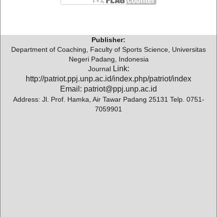
Publisher:
Department of Coaching, Faculty of Sports Science, Universitas
Negeri Padang, Indonesia
Link:
Journal
http://patriot.ppj.unp.ac.id/index.php/patriot/index
Email: patriot@ppj.unp.ac.id
Address: Jl. Prof. Hamka, Air Tawar Padang 25131 Telp. 0751-
7059901