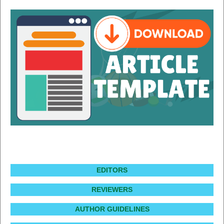
EDITORS
REVIEWERS
AUTHOR GUIDELINES