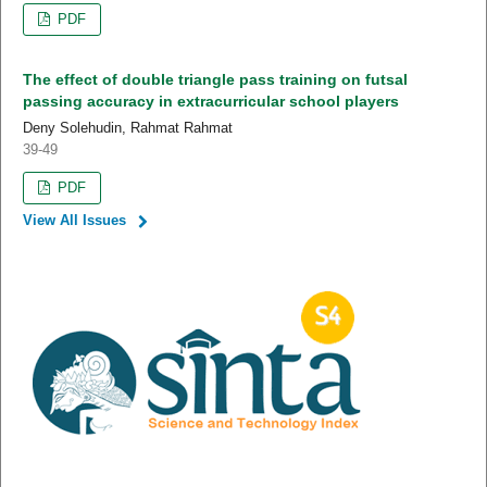
PDF
The effect of double triangle pass training on futsal
passing accuracy in extracurricular school players
Deny Solehudin, Rahmat Rahmat
39-49
PDF
View All Issues