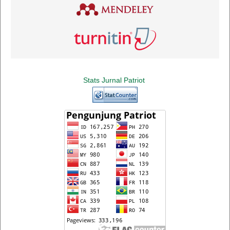
Stats Jurnal Patriot