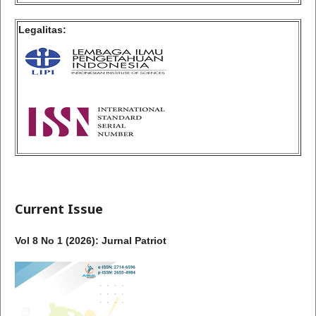
Legalitas:
Current Issue
Vol 8 No 1 (2026): Jurnal Patriot