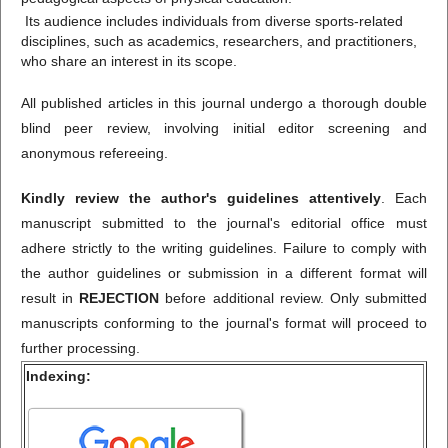
Its audience includes individuals from diverse sports-related
disciplines, such as academics, researchers, and practitioners,
who share an interest in its scope.
All published articles in this journal undergo a thorough double
blind peer review, involving initial editor screening and
anonymous refereeing.
Kindly review the author's guidelines attentively
. Each
manuscript submitted to the journal's editorial office must
adhere strictly to the writing guidelines. Failure to comply with
the author guidelines or submission in a different format will
result in
REJECTION
before additional review. Only submitted
manuscripts conforming to the journal's format will proceed to
further processing.
Indexing: