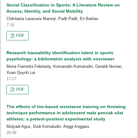
Social Classification in Sports: A Literature Review on
Access, Identity, and Social Mobility
Chikitania Larasuria Maronji, Padli Padli, Eri Barlian
7-16
PDF
Research traceability identification talent in sports
psychology: a bibliometric analysis with vosviewer
Mona Fiametta Febrianty, Komarudin Komarudin, Geraldi Novian,
Xuan Quynh Lai
17-27
PDF
The effects of tire-based resistance training on throwing
technique performance in adolescent male pencak silat
athletes: a pretest-posttest experimental study
Mulyadi Agus, Dudi Komaludin, Anggi Anggara
28-38