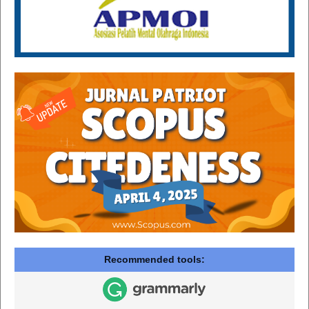
Recommended tools: