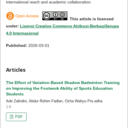
international reach and academic collaboration.
This article is licensed
under:
Lisensi Creative Commons Atribusi-BerbagiSerupa
4.0 Internasional
Published:
2026-03-01
Articles
The Effect of Variation-Based Shadow Badminton Training
on Improving the Footwork Ability of Sports Education
Students
Ade Zalindro, Abdur Rohim Fadlan, Ozha Wahyu Pra adha
1-6
PDF