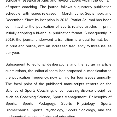
scholarly research articles and review papers within the domain
of sports coaching. The journal follows a quarterly publication
schedule, with issues released in March, June, September, and
December. Since its inception in 2018, Patriot Journal has been
committed to the publication of sports-related articles in print,
initially adopting a bi-annual publication format. Subsequently, in
2019, the journal underwent a transition to a dual format, both
in print and online, with an increased frequency to three issues
per year.
Subsequent to editorial deliberations and the surge in article
submissions, the editorial team has proposed a modification to
the publication frequency, now aiming for four issues annually.
The focal point of the published manuscripts centers on the
Science of Sports Coaching, encompassing diverse disciplines
such as Coaching Science, Sports Management, Philosophy of
Sports, Sports Pedagogy, Sports Physiology, Sports
Biomechanics, Sports Psychology, Sports Sociology, and the
pedagogical aspects of physical education.