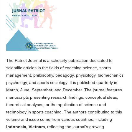
The Patriot Journal is a scholarly publication dedicated to
scientific articles in the fields of coaching science, sports
management, philosophy, pedagogy, physiology, biomechanics,
psychology, and sports sociology. It is published quarterly in
March, June, September, and December. The journal features
manuscripts presenting research findings, conceptual ideas,
theoretical analyses, or the application of science and
technology in sports coaching. The authors contributing to this
volume and issue come from various countries, including
Indonesia, Vietnam
, reflecting the journal’s growing