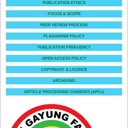
PUBLICATION ETHICS
FOCUS & SCOPE
PEER REVIEW PROCESS
PLAGIARISM POLICY
PUBLICATION FREKUENCY
OPEN ACCESS POLICY
COPYRIGHT & LICENCE
ARCHIVING
ARTICLE PROCESSING CHARGES (APCs)