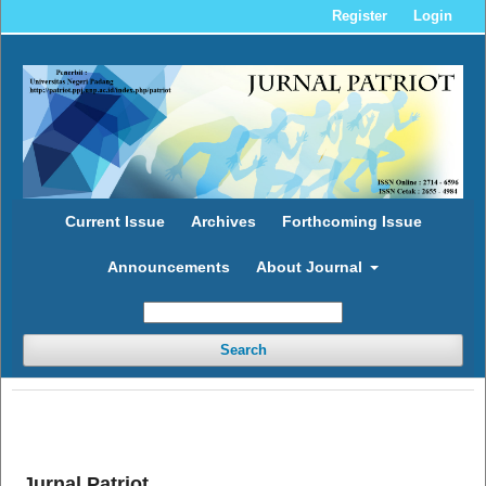
Register
Login
Current Issue
Archives
Forthcoming Issue
Announcements
About Journal
Search
Jurnal Patriot