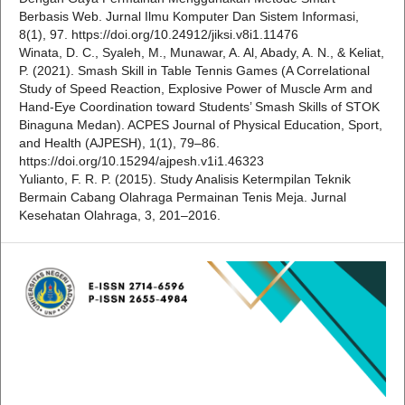
Berbasis Web. Jurnal Ilmu Komputer Dan Sistem Informasi,
8(1), 97. https://doi.org/10.24912/jiksi.v8i1.11476
Winata, D. C., Syaleh, M., Munawar, A. Al, Abady, A. N., & Keliat,
P. (2021). Smash Skill in Table Tennis Games (A Correlational
Study of Speed Reaction, Explosive Power of Muscle Arm and
Hand-Eye Coordination toward Students’ Smash Skills of STOK
Binaguna Medan). ACPES Journal of Physical Education, Sport,
and Health (AJPESH), 1(1), 79–86.
https://doi.org/10.15294/ajpesh.v1i1.46323
Yulianto, F. R. P. (2015). Study Analisis Ketermpilan Teknik
Bermain Cabang Olahraga Permainan Tenis Meja. Jurnal
Kesehatan Olahraga, 3, 201–2016.