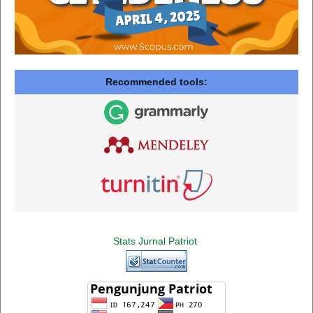
Recommended tools:
Stats Jurnal Patriot