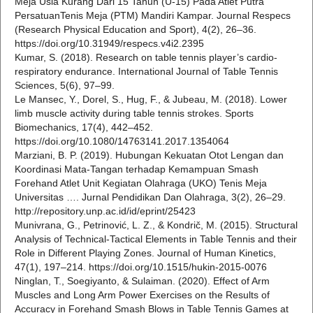
Meja Usia Kurang Dari 15 Tahun (U-15) Pada Atlet Putra
PersatuanTenis Meja (PTM) Mandiri Kampar. Journal Respecs
(Research Physical Education and Sport), 4(2), 26–36.
https://doi.org/10.31949/respecs.v4i2.2395
Kumar, S. (2018). Research on table tennis player’s cardio-
respiratory endurance. International Journal of Table Tennis
Sciences, 5(6), 97–99.
Le Mansec, Y., Dorel, S., Hug, F., & Jubeau, M. (2018). Lower
limb muscle activity during table tennis strokes. Sports
Biomechanics, 17(4), 442–452.
https://doi.org/10.1080/14763141.2017.1354064
Marziani, B. P. (2019). Hubungan Kekuatan Otot Lengan dan
Koordinasi Mata-Tangan terhadap Kemampuan Smash
Forehand Atlet Unit Kegiatan Olahraga (UKO) Tenis Meja
Universitas …. Jurnal Pendidikan Dan Olahraga, 3(2), 26–29.
http://repository.unp.ac.id/id/eprint/25423
Munivrana, G., Petrinović, L. Z., & Kondrič, M. (2015). Structural
Analysis of Technical-Tactical Elements in Table Tennis and their
Role in Different Playing Zones. Journal of Human Kinetics,
47(1), 197–214. https://doi.org/10.1515/hukin-2015-0076
Ninglan, T., Soegiyanto, & Sulaiman. (2020). Effect of Arm
Muscles and Long Arm Power Exercises on the Results of
Accuracy in Forehand Smash Blows in Table Tennis Games at