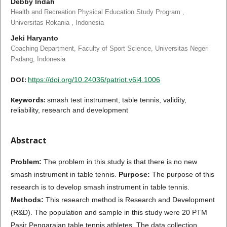
Debby Indah
Health and Recreation Physical Education Study Program ,
Universitas Rokania , Indonesia
Jeki Haryanto
Coaching Department, Faculty of Sport Science, Universitas Negeri
Padang, Indonesia
DOI:
https://doi.org/10.24036/patriot.v6i4.1006
Keywords:
smash test instrument, table tennis, validity,
reliability, research and development
Abstract
Problem:
The problem in this study is that there is no new
smash instrument in table tennis.
Purpose:
The purpose of this
research is to develop smash instrument in table tennis.
Methods:
This research method is Research and Development
(R&D). The population and sample in this study were 20 PTM
Pasir Pengaraian table tennis athletes. The data collection