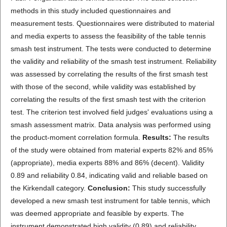
methods in this study included questionnaires and
measurement tests. Questionnaires were distributed to material
and media experts to assess the feasibility of the table tennis
smash test instrument. The tests were conducted to determine
the validity and reliability of the smash test instrument. Reliability
was assessed by correlating the results of the first smash test
with those of the second, while validity was established by
correlating the results of the first smash test with the criterion
test. The criterion test involved field judges' evaluations using a
smash assessment matrix. Data analysis was performed using
the product-moment correlation formula.
Results:
The results
of the study were obtained from material experts 82% and 85%
(appropriate), media experts 88% and 86% (decent). Validity
0.89 and reliability 0.84, indicating valid and reliable based on
the Kirkendall category.
Conclusion:
This study successfully
developed a new smash test instrument for table tennis, which
was deemed appropriate and feasible by experts. The
instrument demonstrated high validity (0.89) and reliability