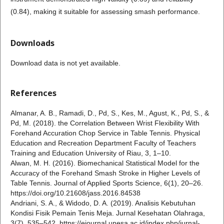
(0.84), making it suitable for assessing smash performance.
Downloads
Download data is not yet available.
References
Almanar, A. B., Ramadi, D., Pd, S., Kes, M., Agust, K., Pd, S., &
Pd, M. (2018). the Correlation Between Wrist Flexibility With
Forehand Accuration Chop Service in Table Tennis. Physical
Education and Recreation Department Faculty of Teachers
Training and Education University of Riau, 3, 1–10.
Alwan, M. H. (2016). Biomechanical Statistical Model for the
Accuracy of the Forehand Smash Stroke in Higher Levels of
Table Tennis. Journal of Applied Sports Science, 6(1), 20–26.
https://doi.org/10.21608/jass.2016.84538
Andriani, S. A., & Widodo, D. A. (2019). Analisis Kebutuhan
Kondisi Fisik Pemain Tenis Meja. Jurnal Kesehatan Olahraga,
3(7), 535–542. https://ejournal.unesa.ac.id/index.php/jurnal-