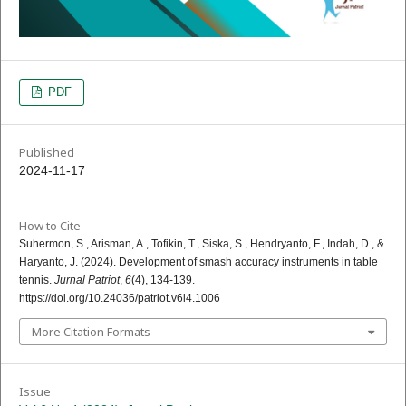
PDF
Published
2024-11-17
How to Cite
Suhermon, S., Arisman, A., Tofikin, T., Siska, S., Hendryanto, F., Indah, D., &
Haryanto, J. (2024). Development of smash accuracy instruments in table
tennis.
Jurnal Patriot
,
6
(4), 134-139.
https://doi.org/10.24036/patriot.v6i4.1006
More Citation Formats
Issue