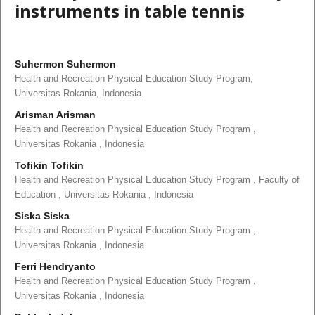
instruments in table tennis
Suhermon Suhermon
Health and Recreation Physical Education Study Program,
Universitas Rokania, Indonesia.
Arisman Arisman
Health and Recreation Physical Education Study Program ,
Universitas Rokania , Indonesia
Tofikin Tofikin
Health and Recreation Physical Education Study Program , Faculty of
Education , Universitas Rokania , Indonesia
Siska Siska
Health and Recreation Physical Education Study Program ,
Universitas Rokania , Indonesia
Ferri Hendryanto
Health and Recreation Physical Education Study Program ,
Universitas Rokania , Indonesia