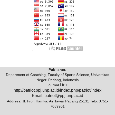
Publisher:
Department of Coaching, Faculty of Sports Science, Universitas
Negeri Padang, Indonesia
Link:
Journal
http://patriot.ppj.unp.ac.id/index.php/patriot/index
Email: patriot@ppj.unp.ac.id
Address: Jl. Prof. Hamka, Air Tawar Padang 25131 Telp. 0751-
7059901