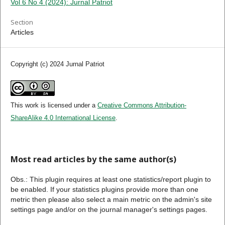
Vol 6 No 4 (2024): Jurnal Patriot
Section
Articles
Copyright (c) 2024 Jurnal Patriot
This work is licensed under a
Creative Commons Attribution-
ShareAlike 4.0 International License
.
Most read articles by the same author(s)
Obs.: This plugin requires at least one statistics/report plugin to
be enabled. If your statistics plugins provide more than one
metric then please also select a main metric on the admin's site
settings page and/or on the journal manager's settings pages.