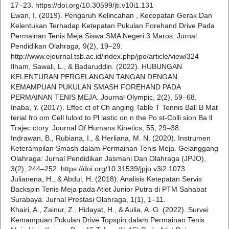
17–23. https://doi.org/10.30599/jti.v10i1.131
Ewan, I. (2019). Pengaruh Kelincahan , Kecepatan Gerak Dan
Kelentukan Terhadap Ketepatan Pukulan Forehand Drive Pada
Permainan Tenis Meja Siswa SMA Negeri 3 Maros. Jurnal
Pendidikan Olahraga, 9(2), 19–29.
http://www.ejournal.tsb.ac.id/index.php/jpo/article/view/324
Ilham, Sawali, L., & Badaruddin. (2022). HUBUNGAN
KELENTURAN PERGELANGAN TANGAN DENGAN
KEMAMPUAN PUKULAN SMASH FOREHAND PADA
PERMAINAN TENIS MEJA. Journal Olympic, 2(2), 59–68.
Inaba, Y. (2017). Effec ct of Ch anging Table T Tennis Ball B Mat
terial fro om Cell luloid to Pl lastic on n the Po st-Colli sion Ba ll
Trajec ctory. Journal Of Humans Kinetics, 55, 29–38.
Indrawan, B., Rubiana, I., & Herliana, M. N. (2020). Instrumen
Keterampilan Smash dalam Permainan Tenis Meja. Gelanggang
Olahraga: Jurnal Pendidikan Jasmani Dan Olahraga (JPJO),
3(2), 244–252. https://doi.org/10.31539/jpjo.v3i2.1073
Julianena, H., & Abdul, H. (2018). Analisis Ketepatan Servis
Backspin Tenis Meja pada Atlet Junior Putra di PTM Sahabat
Surabaya. Jurnal Prestasi Olahraga, 1(1), 1–11.
Khairi, A., Zainur, Z., Hidayat, H., & Aulia, A. G. (2022). Survei
Kemampuan Pukulan Drive Topspin dalam Permainan Tenis