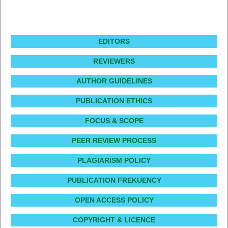
EDITORS
REVIEWERS
AUTHOR GUIDELINES
PUBLICATION ETHICS
FOCUS & SCOPE
PEER REVIEW PROCESS
PLAGIARISM POLICY
PUBLICATION FREKUENCY
OPEN ACCESS POLICY
COPYRIGHT & LICENCE