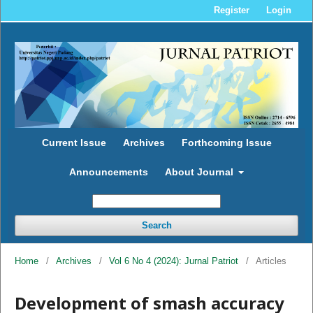
Register
Login
Current Issue
Archives
Forthcoming Issue
Announcements
About Journal
Search
Home
/
Archives
/
Vol 6 No 4 (2024): Jurnal Patriot
/
Articles
Development of smash accuracy