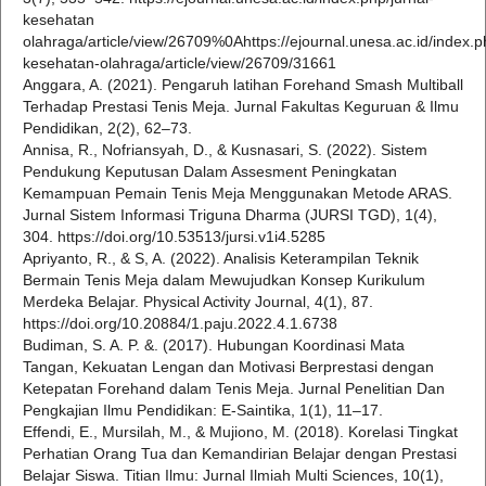
kesehatan
olahraga/article/view/26709%0Ahttps://ejournal.unesa.ac.id/index.ph
kesehatan-olahraga/article/view/26709/31661
Anggara, A. (2021). Pengaruh latihan Forehand Smash Multiball
Terhadap Prestasi Tenis Meja. Jurnal Fakultas Keguruan & Ilmu
Pendidikan, 2(2), 62–73.
Annisa, R., Nofriansyah, D., & Kusnasari, S. (2022). Sistem
Pendukung Keputusan Dalam Assesment Peningkatan
Kemampuan Pemain Tenis Meja Menggunakan Metode ARAS.
Jurnal Sistem Informasi Triguna Dharma (JURSI TGD), 1(4),
304. https://doi.org/10.53513/jursi.v1i4.5285
Apriyanto, R., & S, A. (2022). Analisis Keterampilan Teknik
Bermain Tenis Meja dalam Mewujudkan Konsep Kurikulum
Merdeka Belajar. Physical Activity Journal, 4(1), 87.
https://doi.org/10.20884/1.paju.2022.4.1.6738
Budiman, S. A. P. &. (2017). Hubungan Koordinasi Mata
Tangan, Kekuatan Lengan dan Motivasi Berprestasi dengan
Ketepatan Forehand dalam Tenis Meja. Jurnal Penelitian Dan
Pengkajian Ilmu Pendidikan: E-Saintika, 1(1), 11–17.
Effendi, E., Mursilah, M., & Mujiono, M. (2018). Korelasi Tingkat
Perhatian Orang Tua dan Kemandirian Belajar dengan Prestasi
Belajar Siswa. Titian Ilmu: Jurnal Ilmiah Multi Sciences, 10(1),