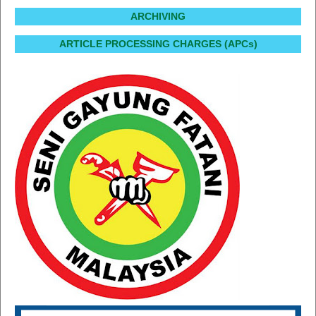
ARCHIVING
ARTICLE PROCESSING CHARGES (APCs)