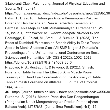
Silaberanti Club , Palembang. Journal of Physical Education and
Sports, 9(1), 88–94.
https://journal.unnes.ac.id/sju/index.php/jpes/article/view/32158/13
Paksi, Ti. B. (2016). Hubungan Antara Kemampuan Pukulan
Forehand Dan Kecepatan Reaksi Terhadap Kemampuan
Bermain Tenis Meja Di SMK Muhammadiyah 1 Prambanan (Vol.
15, Issue 1). https://core.ac.uk/download/pdf/196255896.pdf
Podungge, R., Faisal, M., Amri, L., & Bumulo, T. (2023). The
Effect of Dumbbell Exercises on Smash Ability in Table Tennis
Sports in Men’s Students Class VII SMP Negeri 3 Duhiada’a.
Proceedings of the Unima International Conference on Social
Sciences and Humanities (UNICSSH 2022), 1002–1013.
https://doi.org/10.2991/978-2-494069-35-0
Prabowo, F. S., Rustiadi, T., & Priyono, B. (2021). Smash,
Forehand, Table Tennis The Effect of Arm Muscle Power
Training and Hand Eye Coordination on the Accuracy of Table
Tennis Smash Forehand on Athletes …. Journal of Physical …,
10(4), 455–
461.https://journal.unnes.ac.id/sju/index.php/jpes/article/view/556
Purnama, S. (2016). Metode Penelitian Dan Pengembangan
(Pengenalan Untuk Mengembangkan Produk Pembelajaran
Bahasa Arab). LITERASI (Jurnal Ilmu Pendidikan), 4(1), 19.