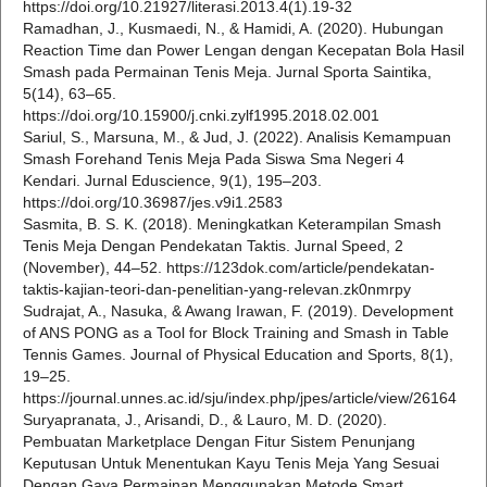
https://doi.org/10.21927/literasi.2013.4(1).19-32
Ramadhan, J., Kusmaedi, N., & Hamidi, A. (2020). Hubungan
Reaction Time dan Power Lengan dengan Kecepatan Bola Hasil
Smash pada Permainan Tenis Meja. Jurnal Sporta Saintika,
5(14), 63–65.
https://doi.org/10.15900/j.cnki.zylf1995.2018.02.001
Sariul, S., Marsuna, M., & Jud, J. (2022). Analisis Kemampuan
Smash Forehand Tenis Meja Pada Siswa Sma Negeri 4
Kendari. Jurnal Eduscience, 9(1), 195–203.
https://doi.org/10.36987/jes.v9i1.2583
Sasmita, B. S. K. (2018). Meningkatkan Keterampilan Smash
Tenis Meja Dengan Pendekatan Taktis. Jurnal Speed, 2
(November), 44–52. https://123dok.com/article/pendekatan-
taktis-kajian-teori-dan-penelitian-yang-relevan.zk0nmrpy
Sudrajat, A., Nasuka, & Awang Irawan, F. (2019). Development
of ANS PONG as a Tool for Block Training and Smash in Table
Tennis Games. Journal of Physical Education and Sports, 8(1),
19–25.
https://journal.unnes.ac.id/sju/index.php/jpes/article/view/26164
Suryapranata, J., Arisandi, D., & Lauro, M. D. (2020).
Pembuatan Marketplace Dengan Fitur Sistem Penunjang
Keputusan Untuk Menentukan Kayu Tenis Meja Yang Sesuai
Dengan Gaya Permainan Menggunakan Metode Smart