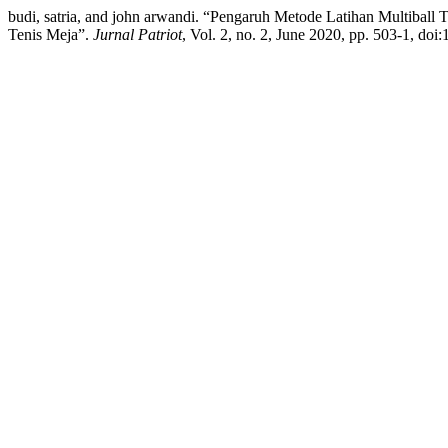
budi, satria, and john arwandi. “Pengaruh Metode Latihan Multiba
Tenis Meja”.
Jurnal Patriot
, Vol. 2, no. 2, June 2020, pp. 503-1, doi