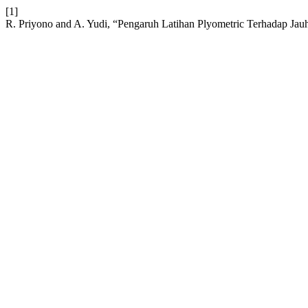
[1]
R. Priyono and A. Yudi, “Pengaruh Latihan Plyometric Terhadap Ja