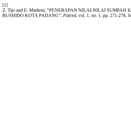
[1]
Z. Tijo and E. Marheni, “PENERAPAN NILAI-NILAI S
BUSHIDO KOTA PADANG”,
Patriot
, vol. 1, no. 1, pp. 271-278, J