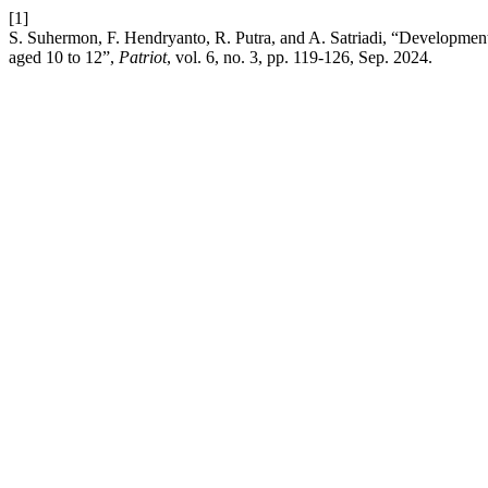
[1]
S. Suhermon, F. Hendryanto, R. Putra, and A. Satriadi, “Development 
aged 10 to 12”,
Patriot
, vol. 6, no. 3, pp. 119-126, Sep. 2024.