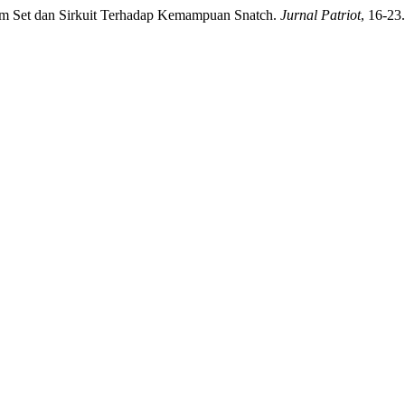
tem Set dan Sirkuit Terhadap Kemampuan Snatch.
Jurnal Patriot
, 16-23.