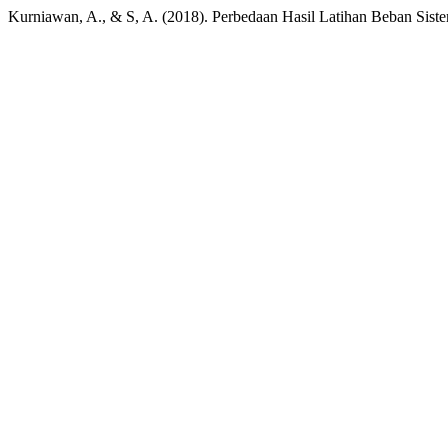
Kurniawan, A., & S, A. (2018). Perbedaan Hasil Latihan Beban Sis