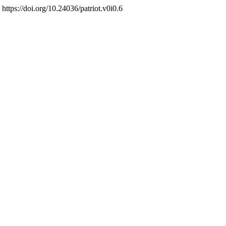
 https://doi.org/10.24036/patriot.v0i0.6