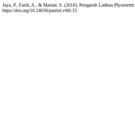
Jaya, P., Fardi, A., & Mariati, S. (2018). Pengaruh Latihan Plyome
https://doi.org/10.24036/patriot.v0i0.35