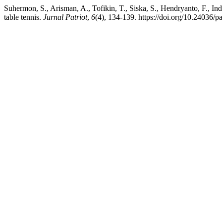
Suhermon, S., Arisman, A., Tofikin, T., Siska, S., Hendryanto, F., I
table tennis.
Jurnal Patriot
,
6
(4), 134-139. https://doi.org/10.24036/p